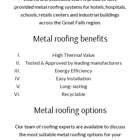
provided metal roofing systems for hotels, hospitals,
schools, retails centers and industrial buildings
across the Great Falls region.
Metal roofing benefits
High Thermal Value
Tested & Approved by leading manufacturers
Energy Efficiency
Easy Installation
Long–lasting
Recyclable
Metal roofing options
Our team of roofing experts are available to discuss
the most suitable metal roofing options for your