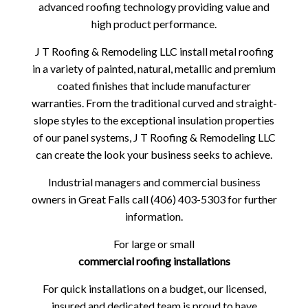
advanced roofing technology providing value and
high product performance.
J T Roofing & Remodeling LLC install metal roofing
in a variety of painted, natural, metallic and premium
coated finishes that include manufacturer
warranties. From the traditional curved and straight-
slope styles to the exceptional insulation properties
of our panel systems, J T Roofing & Remodeling LLC
can create the look your business seeks to achieve.
Industrial managers and commercial business
owners in Great Falls call (406) 403-5303 for further
information.
For large or small
commercial roofing installations
For quick installations on a budget, our licensed,
insured and dedicated team is proud to have