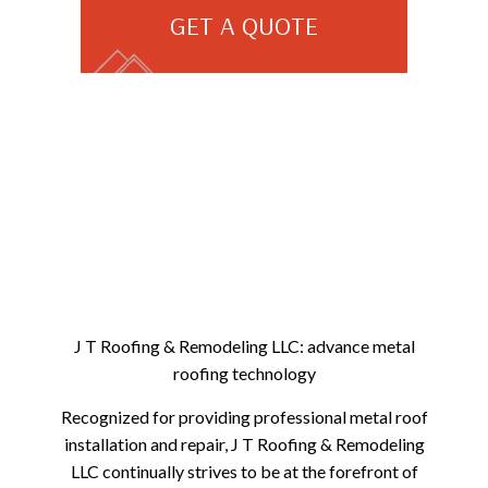
GET A QUOTE
J T Roofing & Remodeling LLC: advance metal
roofing technology
Recognized for providing professional metal roof
installation and repair, J T Roofing & Remodeling
LLC continually strives to be at the forefront of