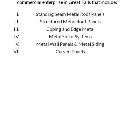
commercial enterprise in Great Falls that include:
Standing Seam Metal Roof Panels
Structured Metal Roof Panels
Coping and Edge Metal
Metal Soffit Systems
Metal Wall Panels & Metal Siding
Curved Panels