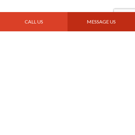
Contact Info
CALL US
MESSAGE US
Great Falls, MT 59405
Phone: (406) 403-5303
Email: info@jtroofingandremodeling.com
Mon - Sun: 8:00AM - 10:00PM
Payment Methods
Follow Us