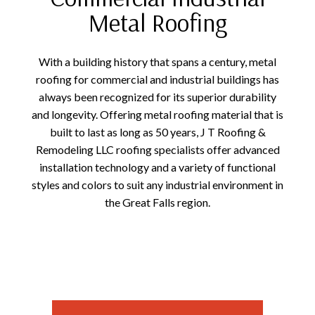
Metal Roofing
With a building history that spans a century, metal
roofing for commercial and industrial buildings has
always been recognized for its superior durability
and longevity. Offering metal roofing material that is
built to last as long as 50 years, J T Roofing &
Remodeling LLC roofing specialists offer advanced
installation technology and a variety of functional
styles and colors to suit any industrial environment in
the Great Falls region.