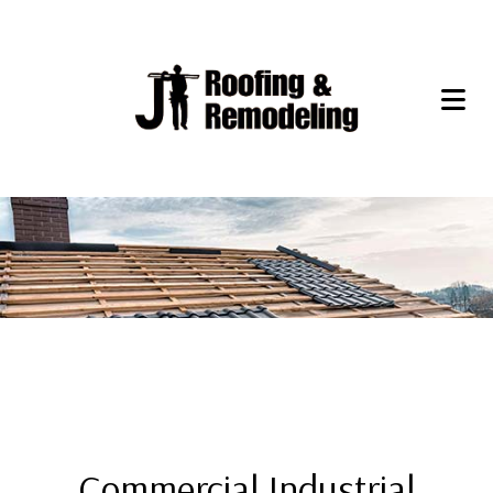
Commercial Industrial