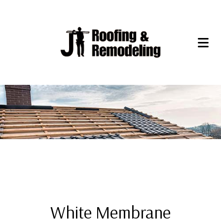
White Membrane