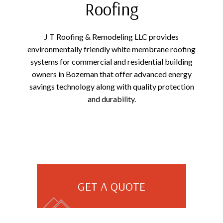
Roofing
J T Roofing & Remodeling LLC provides
environmentally friendly white membrane roofing
systems for commercial and residential building
owners in Bozeman that offer advanced energy
savings technology along with quality protection
and durability.
GET A QUOTE