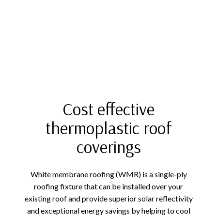
Cost effective
thermoplastic roof
coverings
White membrane roofing (WMR) is a single-ply
roofing fixture that can be installed over your
existing roof and provide superior solar reflectivity
and exceptional energy savings by helping to cool