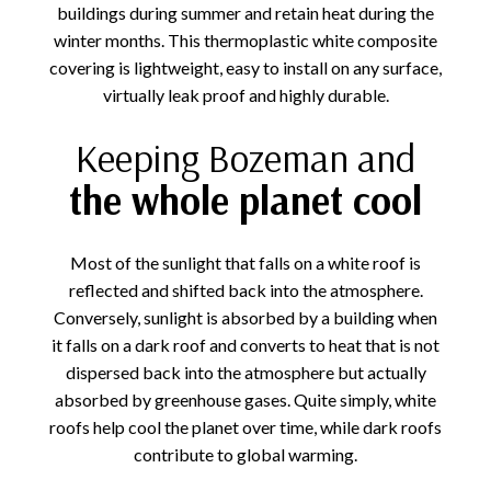
buildings during summer and retain heat during the
winter months. This thermoplastic white composite
covering is lightweight, easy to install on any surface,
virtually leak proof and highly durable.
Keeping Bozeman and
the whole planet cool
Most of the sunlight that falls on a white roof is
reflected and shifted back into the atmosphere.
Conversely, sunlight is absorbed by a building when
it falls on a dark roof and converts to heat that is not
dispersed back into the atmosphere but actually
absorbed by greenhouse gases. Quite simply, white
roofs help cool the planet over time, while dark roofs
contribute to global warming.