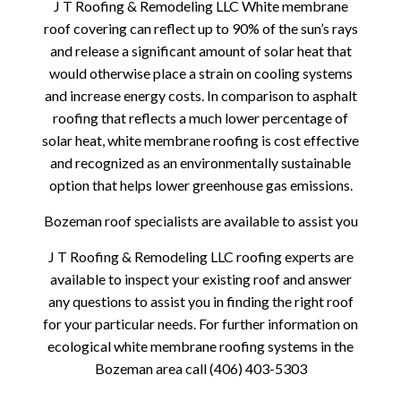
J T Roofing & Remodeling LLC White membrane
roof covering can reflect up to 90% of the sun’s rays
and release a significant amount of solar heat that
would otherwise place a strain on cooling systems
and increase energy costs. In comparison to asphalt
roofing that reflects a much lower percentage of
solar heat, white membrane roofing is cost effective
and recognized as an environmentally sustainable
option that helps lower greenhouse gas emissions.
Bozeman roof specialists are available to assist you
J T Roofing & Remodeling LLC roofing experts are
available to inspect your existing roof and answer
any questions to assist you in finding the right roof
for your particular needs. For further information on
ecological white membrane roofing systems in the
Bozeman area call (406) 403-5303