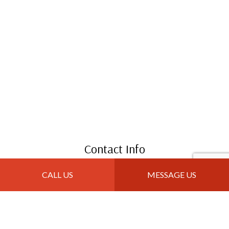
Contact Info
Great Falls, MT 59405
CALL US
MESSAGE US
Phone: (406) 403-5303
Email: info@jtroofingandremodeling.com
Mon - Sun: 8:00AM - 10:00PM